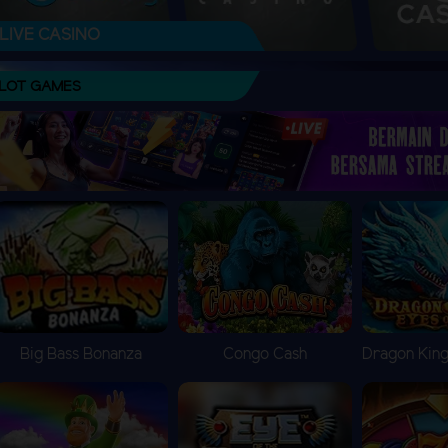
LIVE CASINO
LOT GAMES
Big Bass Bonanza
Congo Cash