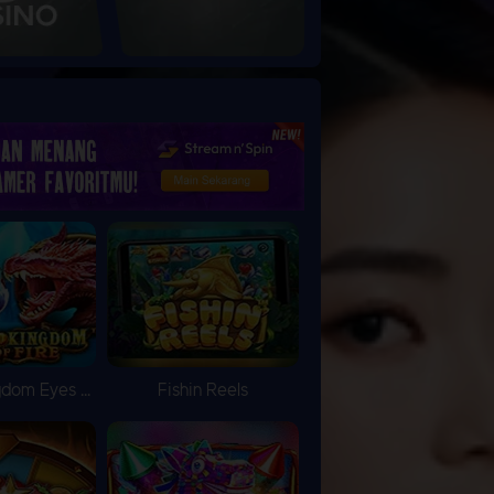
Dragon Kingdom Eyes of Fire
Fishin Reels