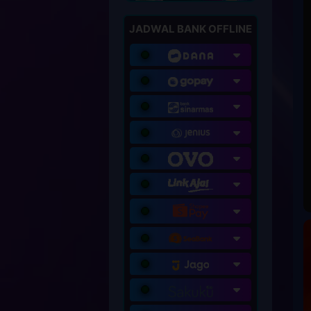
JADWAL BANK OFFLINE
UEFA CONFERENCE LEAGU...
07/08, 12:00 AM
UEFA EUROPA LEAGUE QU...
07/08, 12:00 AM
PROMO SBO SPORT
Debreceni VSC
VS
FC Copenhagen
Red Bull Salzburg
VS
Pafos FC
FT.Handicap
FT.Handicap
0.50
-0.50
 0
Away 0
-1.00
1.00
Home 0
Away 0
Over/Under
Over/Under
1.06
-1.42
as 2.50
Di Bawah 2.50
-1.13
-1.06
Di Atas 2.75
Di Bawah 2.75
PLAY
PLAY