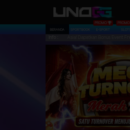
PROMO
PROM
BERANDA
SPORTBOOK
E-SPORT
SLOT
ia! Dapatkan Bonus Event Freechip 25K - Bonus Deposit harian 
Info :