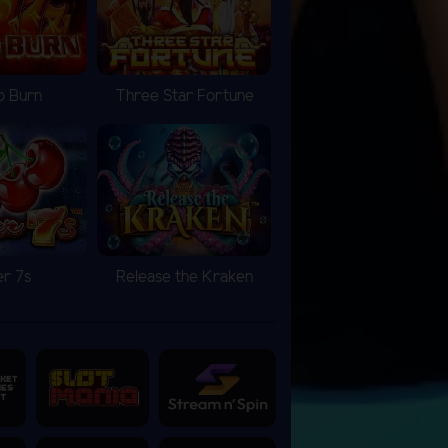
o Burn
Three Star Fortune
er 7s
Release the Kraken