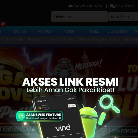
Download APK
Live Chat
O
S
IDNLIVE
ARCADE
POKER
TOGEL
LIVE CASINO
T
50% & banyak bonus lainnya!!