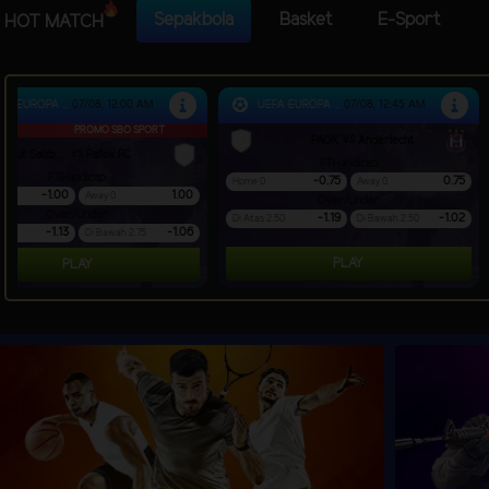
Sepakbola
Basket
E-Sport
HOT MATCH
UEFA EUROPA LEAGUE QU...
07/08, 12:45 AM
UEFA CONFERENCE LEAGU...
07/08, 1:30 
PAOK
VS
Anderlecht
Sporting Braga
VS
Dinamo Min
FT.Handicap
FT.Handicap
-0.75
0.75
-2.50
Home 0
Away 0
Home 0
Away 0
Over/Under
Over/Under
-1.19
-1.02
-1.13
Di Atas 2.50
Di Bawah 2.50
Di Atas 3.25
Di Bawah 3.2
PLAY
PLAY