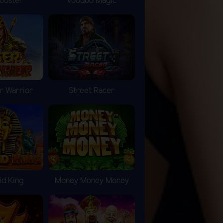
Booster
Voodoo Magic
r Warrior
Street Racer
id King
Money Money Money