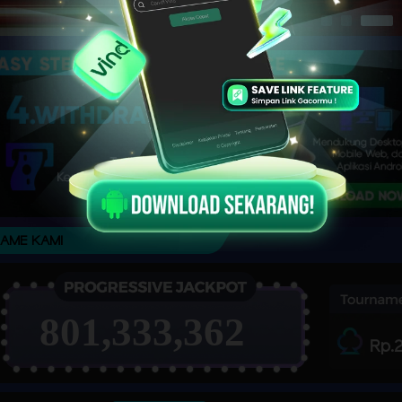
AME KAMI
801,333,362
Rp.