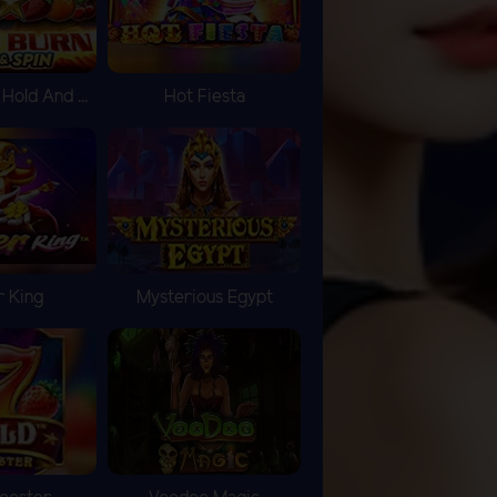
Hot To Burn Hold And Spin
Hot Fiesta
r King
Mysterious Egypt