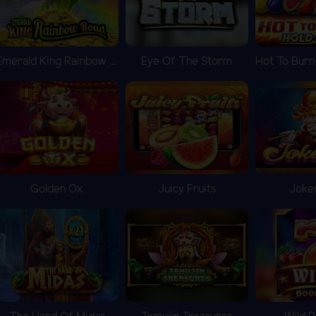
Emerald King Rainbow Road
Eye Of The Storm
Golden Ox
Juicy Fruits
Joke