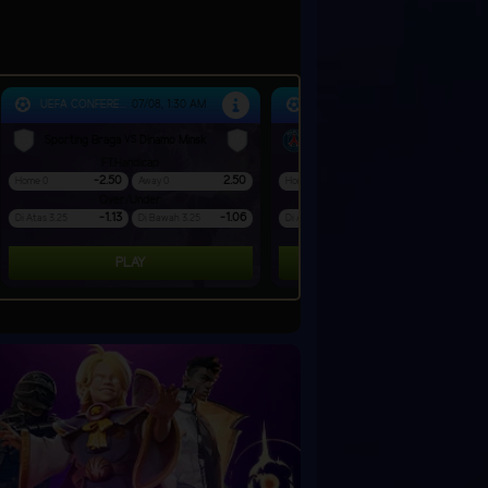
AM
UEFA SUPER CUP
13/08, 2:00 AM
LA LIGA SPANYOL
16/
sk
Paris Saint Germain
VS
Aston Villa
Alaves
VS
G
FT.Handicap
FT.Handi
2.50
-0.75
0.75
-0.25
Home 0
Away 0
Home 0
A
Over/Under
Over/Un
-1.06
-1.11
-1.02
1.02
5
Di Atas 2.50
Di Bawah 2.50
Di Atas 0.00
D
PLAY
PLAY