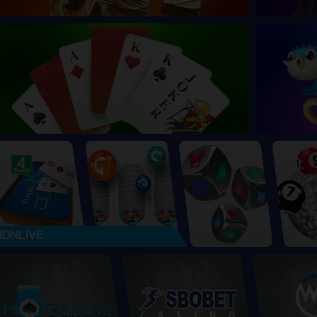
IDNLIVE