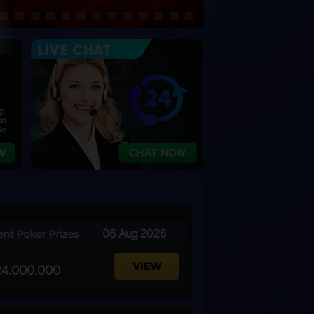
06 Aug 2026
24.000.000