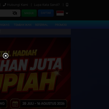
Hubungi Kami
Lupa Kata Sandi?
DAFTAR
ANGKAS
TEMBAK IKAN
REFERRAL
PROMOSI