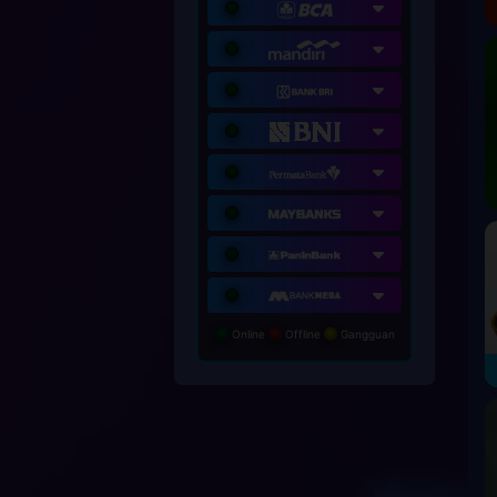
Online
Offline
Gangguan