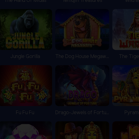
The Hand Of Midas
Temujin Treasures
Wild 
Jungle Gorilla
The Dog House Megaways
The Tige
Fu Fu Fu
Drago-Jewels of Fortune
Pyram