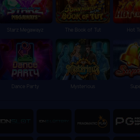
Starz Megawayz
The Book of Tut
Hot T
Dance Party
Mysterious
Sup