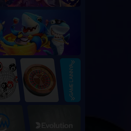
GAME LAINNYA